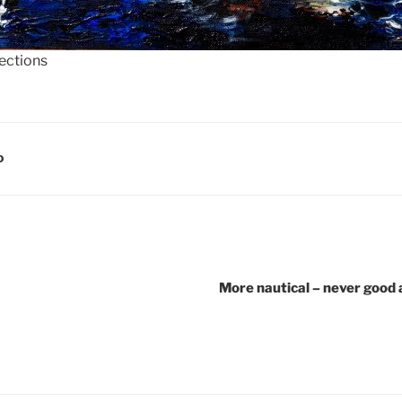
lections
D
More nautical – never good a