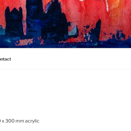
ntact
0 x 300 mm acrylic