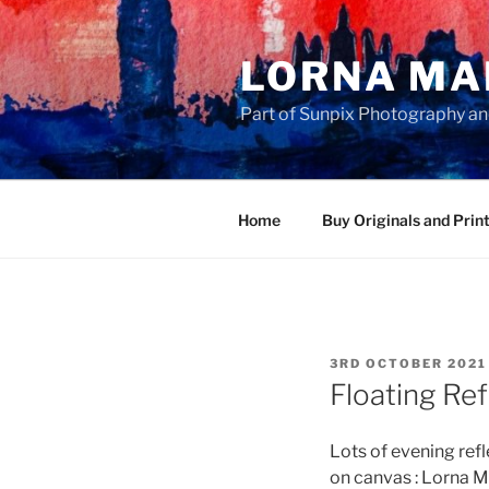
Skip
to
LORNA MA
content
Part of Sunpix Photography an
Home
Buy Originals and Prin
POSTED
3RD OCTOBER 2021
ON
Floating Ref
Lots of evening ref
on canvas : Lorna M