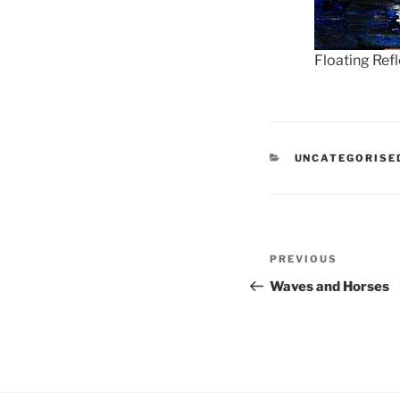
Floating Ref
CATEGORIES
UNCATEGORISE
Post
Previous
PREVIOUS
navigation
Post
Waves and Horses