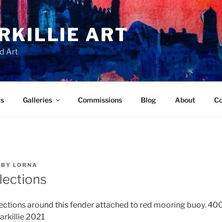
RKILLIE ART
d Art
ts
Galleries
Commissions
Blog
About
Co
BY
LORNA
lections
lections around this fender attached to red mooring buoy. 40
arkillie 2021