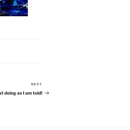
NEXT
Next
Post
t doing as I am told!